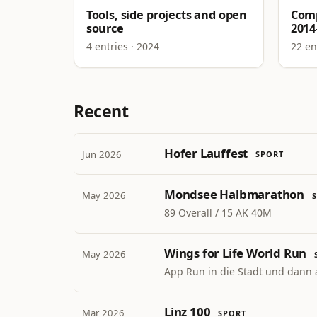
Tools, side projects and open
Comp
source
2014
4 entries · 2024
22 en
Recent
Hofer Lauffest
Jun 2026
SPORT
Mondsee Halbmarathon
May 2026
89 Overall / 15 AK 40M
Wings for Life World Run
May 2026
App Run in die Stadt und dann 
Linz 100
Mar 2026
SPORT