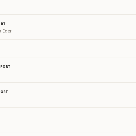
ORT
a Eder
SPORT
PORT