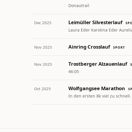
Donautrail
Leimüller Silvesterlauf
Dec 2025
SP
Laura Eder Karolina Eder Aureli
Ainring Crosslauf
Nov 2025
SPORT
Trostberger Alzauenlauf
Nov 2025
46:05
Wolfgangsee Marathon
Oct 2025
S
In den ersten 8k viel zu schnell.