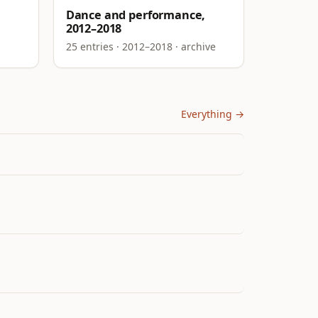
Dance and performance,
2012–2018
25 entries · 2012–2018 · archive
Everything →