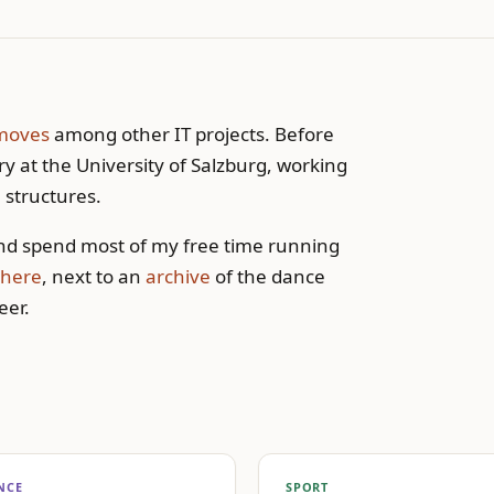
moves
among other IT projects. Before
y at the University of Salzburg, working
 structures.
d spend most of my free time running
here
, next to an
archive
of the dance
eer.
NCE
SPORT