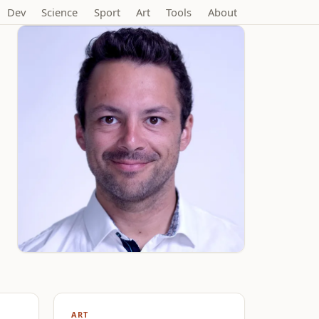
Dev
Science
Sport
Art
Tools
About
ART