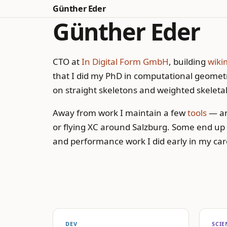
Günther Eder
Günther Eder
CTO at
In Digital Form GmbH
, building
wiki
that I did my PhD in computational geometr
on straight skeletons and weighted skeletal
Away from work I maintain a few
tools
— an
or flying XC around Salzburg. Some end up
and performance work I did early in my car
DEV
SCIE