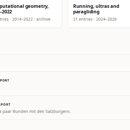
utational geometry,
Running, ultras and
–2022
paragliding
tries · 2014–2022 · archive
21 entries · 2024–2026
SPORT
SPORT
a paar Runden mit den Salzburgern.